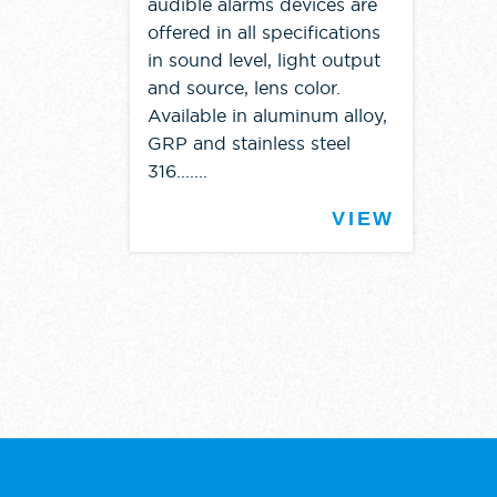
audible alarms devices are
offered in all specifications
in sound level, light output
and source, lens color.
Available in aluminum alloy,
GRP and stainless steel
316.......
VIEW