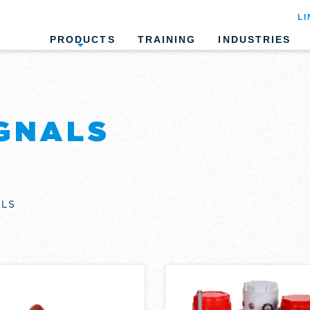
LI
PRODUCTS
TRAINING
INDUSTRIES
GNALS
ALS