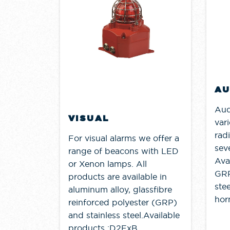
AU
Aud
VISUAL
vari
rad
For visual alarms we offer a
seve
range of beacons with LED
Ava
or Xenon lamps. All
GRP
products are available in
stee
aluminum alloy, glassfibre
horn
reinforced polyester (GRP)
and stainless steel.Available
products :D2ExB......