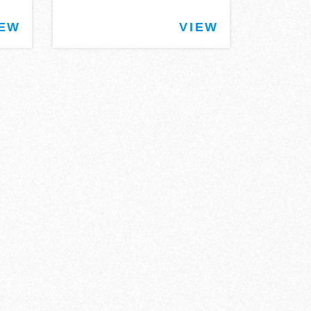
IEW
VIEW