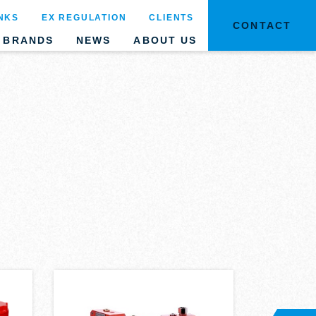
NKS
EX REGULATION
CLIENTS
CONTACT
BRANDS
NEWS
ABOUT US