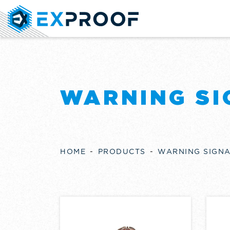
WARNING SI
HOME
PRODUCTS
WARNING SIGN