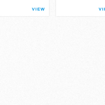
VIEW
V