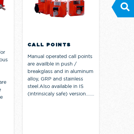
CALL POINTS
for
Manual operated call points
dous
are availble in push /
breakglass and in aluminum
alloy, GRP and stainless
are
steel.Also available in IS
e
(intrinsicaly safe) version.......
re