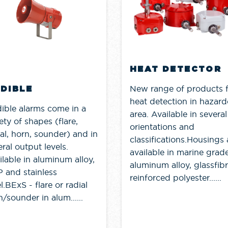
HEAT DETECTOR
New range of products 
DIBLE
heat detection in hazar
ible alarms come in a
area. Available in several
ety of shapes (flare,
orientations and
ial, horn, sounder) and in
classifications.Housings 
ral output levels.
available in marine grad
ilable in aluminum alloy,
aluminum alloy, glassfib
 and stainless
reinforced polyester......
l.BExS - flare or radial
/sounder in alum......