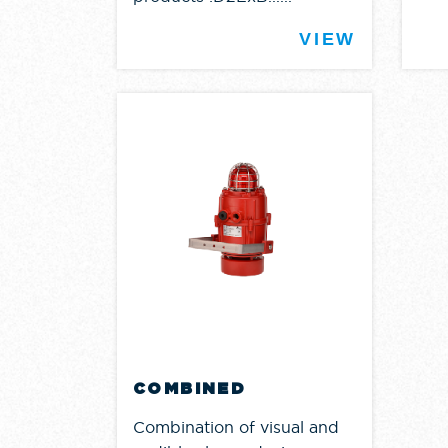
VIEW
COMBINED
Combination of visual and