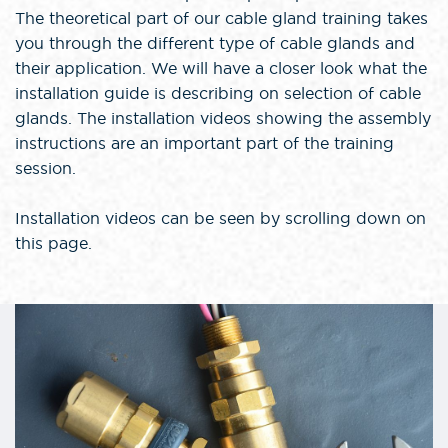
The theoretical part of our cable gland training takes
you through the different type of cable glands and
their application. We will have a closer look what the
installation guide is describing on selection of cable
glands. The installation videos showing the assembly
instructions are an important part of the training
session.
Installation videos can be seen by scrolling down on
this page.