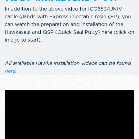
In addition to the above video for ICG653/UNIV
cable glands with Express injectable resin (EP), you
can watch the preparation and installation of the
Hawkeseal and QSP (Quick Seal Putty) here (click on
image to start).
All available Hawke installation videos can be found
here
.