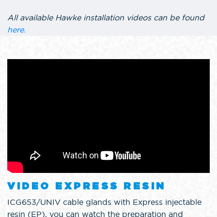
All available Hawke installation videos can be found
here.
VIDEO EXPRESS RESIN
ICG653/UNIV cable glands with Express injectable
resin (EP), you can watch the preparation and