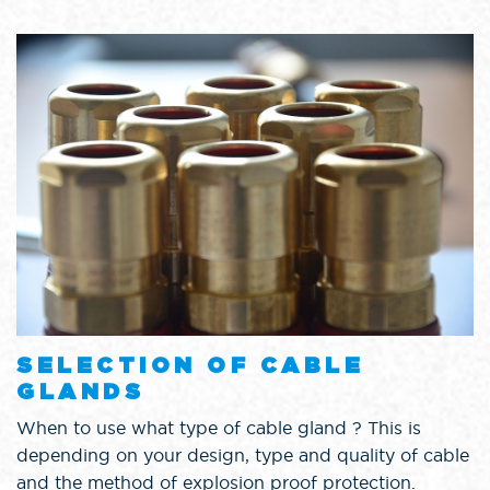
SELECTION OF CABLE
GLANDS
When to use what type of cable gland ? This is
depending on your design, type and quality of cable
and the method of explosion proof protection.