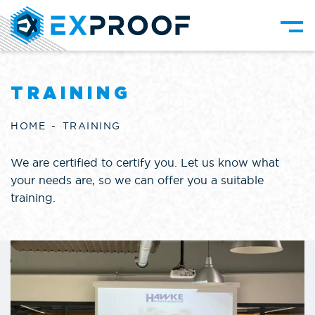
TRAINING
HOME
TRAINING
We are certified to certify you. Let us know what
your needs are, so we can offer you a suitable
training.