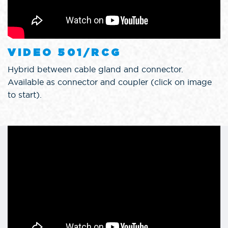
VIDEO 501/RCG
Hybrid between cable gland and connector.
Available as connector and coupler (click on image
to start).