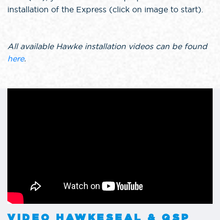
installation of the Express (click on image to start).
All available Hawke installation videos can be found
here
.
VIDEO HAWKESEAL & QSP