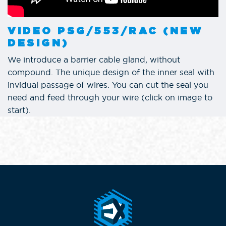
VIDEO PSG/553/RAC (NEW
DESIGN)
We introduce a barrier cable gland, without
compound. The unique design of the inner seal with
invidual passage of wires. You can cut the seal you
need and feed through your wire (click on image to
start).