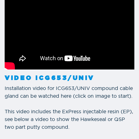
VIDEO ICG653/UNIV
Installation video for ICG653/UNIV compound cable
gland can be watched here (click on image to start).
This video includes the ExPress injectable resin (EP),
see below a video to show the Hawkeseal or QSP
two part putty compound.