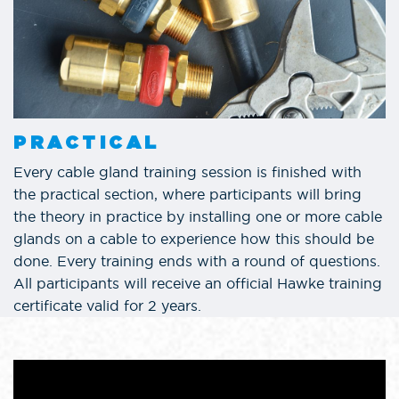
PRACTICAL
Every cable gland training session is finished with
the practical section, where participants will bring
the theory in practice by installing one or more cable
glands on a cable to experience how this should be
done. Every training ends with a round of questions.
All participants will receive an official Hawke training
certificate valid for 2 years.