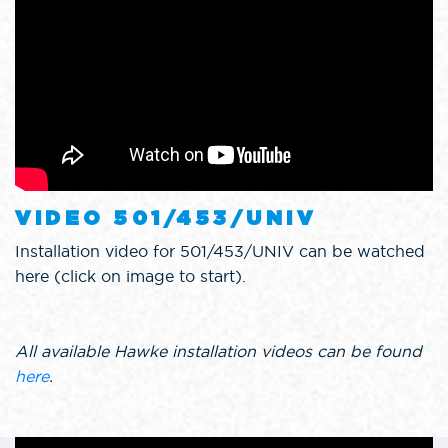
VIDEO 501/453/UNIV
Installation video for 501/453/UNIV can be watched
here (click on image to start).
All available Hawke installation videos can be found
here
.