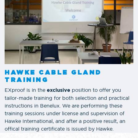
HAWKE CABLE GLAND
TRAINING
EXproof is in the
position to offer you
exclusive
tailor-made training for both selection and practical
instructions in Benelux. We are performing these
training sessions under license and supervision of
Hawke International, and after a positive result, an
offical training certificate is issued by Hawke.