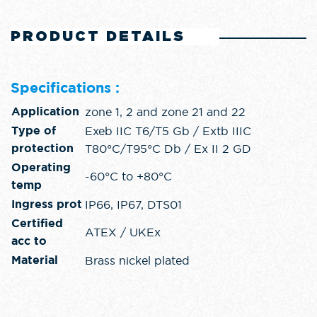
PRODUCT DETAILS
Specifications :
zone 1, 2 and zone 21 and 22
Application
Exeb IIC T6/T5 Gb / Extb IIIC
Type of
T80°C/T95°C Db / Ex II 2 GD
protection
Operating
-60°C to +80°C
temp
IP66, IP67, DTS01
Ingress prot
Certified
ATEX / UKEx
acc to
Brass nickel plated
Material