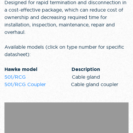
Designed for rapid termination and disconnection in
a cost-effective package, which can reduce cost of
ownership and decreasing required time for
installation, inspection, maintenance, repair and
overhaul.
Available models (click on type number for specific
datasheet):
Hawke model Description
501/RCG
Cable gland
501/RCG Coupler
Cable gland coupler