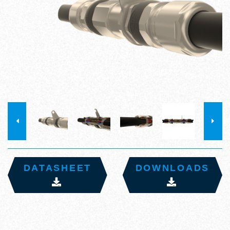
DATASHEET
DOWNLOADS