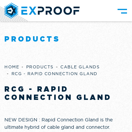
PRODUCTS
HOME
PRODUCTS
CABLE GLANDS
RCG - RAPID CONNECTION GLAND
RCG - RAPID
CONNECTION GLAND
NEW DESIGN : Rapid Connection Gland is the
ultimate hybrid of cable gland and connector.