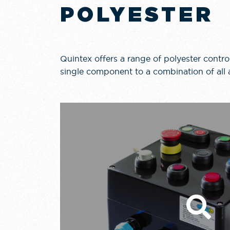
POLYESTER
Quintex offers a range of polyester control
single component to a combination of all