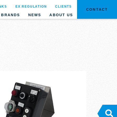
NKS
EX REGULATION
CLIENTS
CONTACT
BRANDS
NEWS
ABOUT US