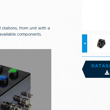
 stations, from unit with a
 available components.
DATAS