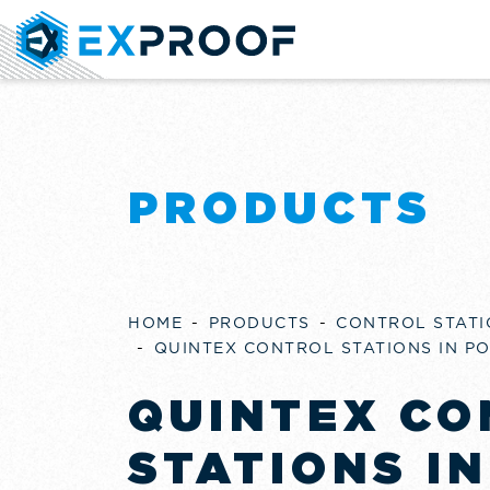
PRODUCTS
HOME
PRODUCTS
CONTROL STATI
QUINTEX CONTROL STATIONS IN P
QUINTEX CO
STATIONS IN