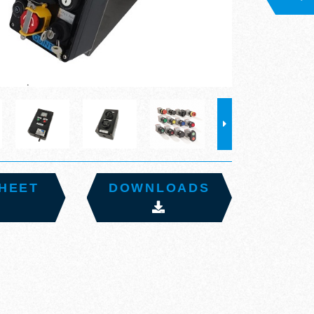
HEET
DOWNLOADS