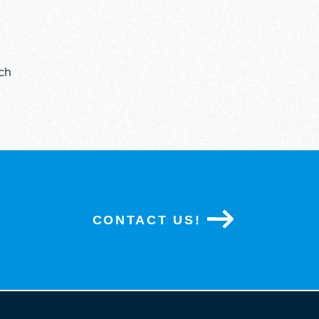
ch
CONTACT US!