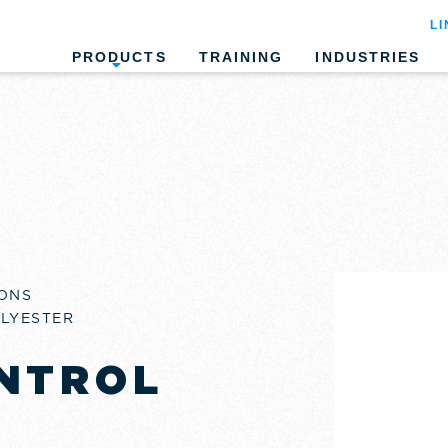
LI
PRODUCTS
TRAINING
INDUSTRIES
ONS
OLYESTER
NTROL