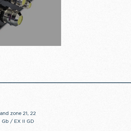
 and zone 21, 22
C Gb / EX II GD