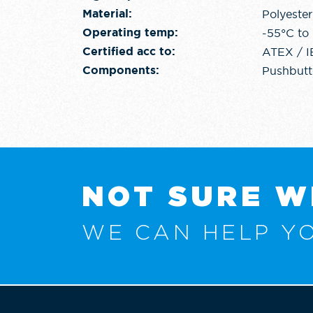
Polyester
Material:
-55°C to
Operating temp:
ATEX / 
Certified acc to:
Pushbutto
Components:
NOT SURE W
WE CAN HELP YO