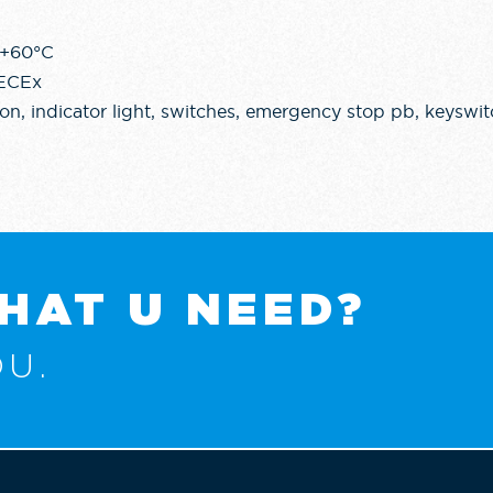
 +60°C
IECEx
n, indicator light, switches, emergency stop pb, keyswit
HAT U NEED?
U.