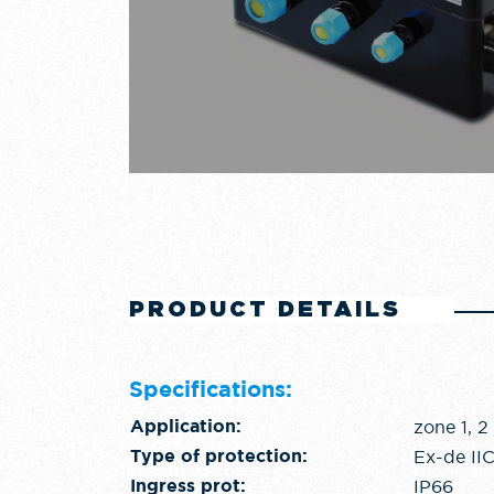
PRODUCT DETAILS
Specifications:
zone 1, 2
Application:
Ex-de II
Type of protection:
IP66
Ingress prot: