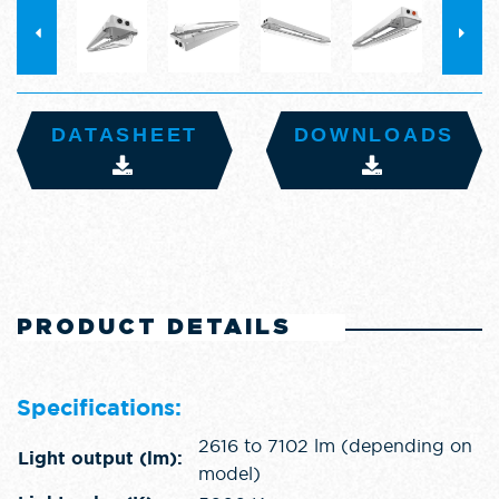
DATASHEET
DOWNLOADS
PRODUCT DETAILS
Specifications:
2616 to 7102 lm (depending on
Light output (lm):
model)