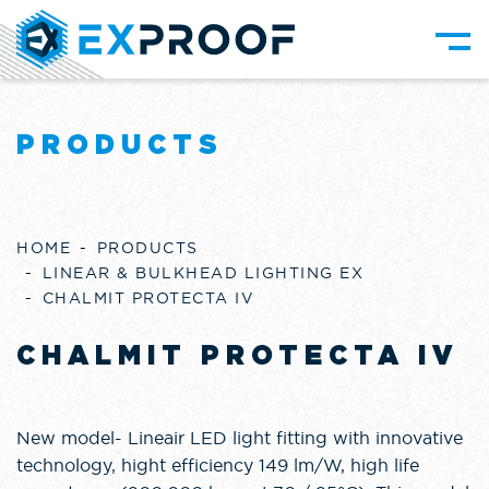
PRODUCTS
HOME
PRODUCTS
LINEAR & BULKHEAD LIGHTING EX
CHALMIT PROTECTA IV
CHALMIT PROTECTA IV
New model- Lineair LED light fitting with innovative
technology, hight efficiency 149 lm/W, high life