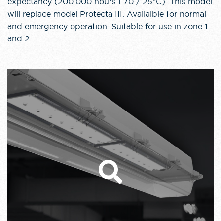
expectancy (200.000 hours L70 / 25°C). This model
will replace model Protecta III. Availalble for normal
and emergency operation. Suitable for use in zone 1
and 2.