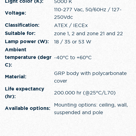
5000 K
Light color (K):
110-277 Vac, 50/60Hz / 127-
Voltage:
250Vdc
ATEX / IECEx
Classification:
zone 1, 2 and zone 21 and 22
Suitable for:
18 / 35 or 53 W
Lamp power (W):
Ambient
-40°C to +60°C
temperature (degr
C):
GRP body with polycarbonate
Material:
cover
Life expectancy
200.000 hr (@25°C/L70)
(hr):
Mounting options: ceiling, wall,
Available options:
suspended and pole