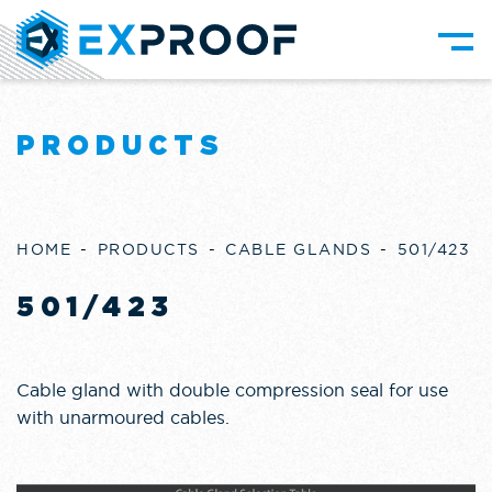
PRODUCTS
HOME
PRODUCTS
CABLE GLANDS
501/423
501/423
Cable gland with double compression seal for use
with unarmoured cables.