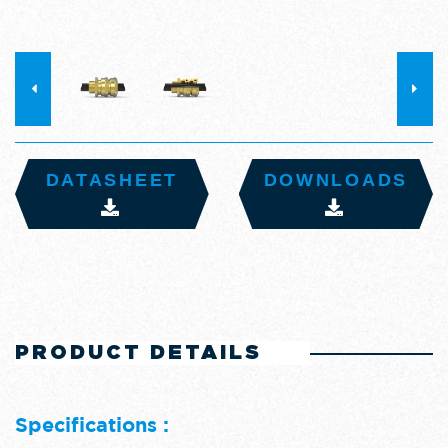
DATASHEET
DOWNLOADS
PRODUCT DETAILS
Specifications :