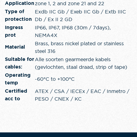
zone 1, 2 and zone 21 and 22
Application
Exdb IIC Gb / Exeb IIC Gb / Extb IIIC
Type of
Db / Ex II 2 GD
protection
IP66, IP67, IP68 (30m / 7days),
Ingress
NEMA4X
prot
Brass, brass nickel plated or stainless
Material
steel 316
Alle soorten gearmeerde kabels
Suitable for
(gevlochten, staal draad, strip of tape)
cables:
Operating
-60°C to +100°C
temp
ATEX / CSA / IECEx / EAC / Inmetro /
Certified
PESO / CNEX / KC
acc to